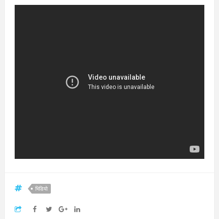
भिडियो