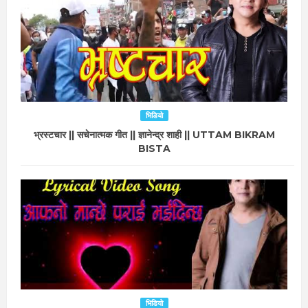
भिडियो
भ्रस्टचार || सचेनात्मक गीत || ज्ञानेन्द्र शाही || UTTAM BIKRAM
BISTA
भिडियो