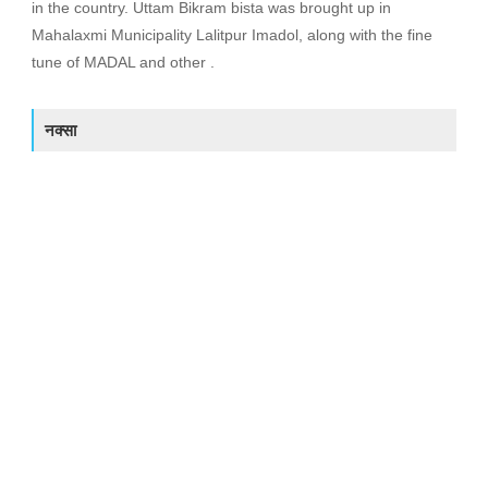
in the country. Uttam Bikram bista was brought up in
Mahalaxmi Municipality Lalitpur Imadol, along with the fine
tune of MADAL and other .
नक्सा