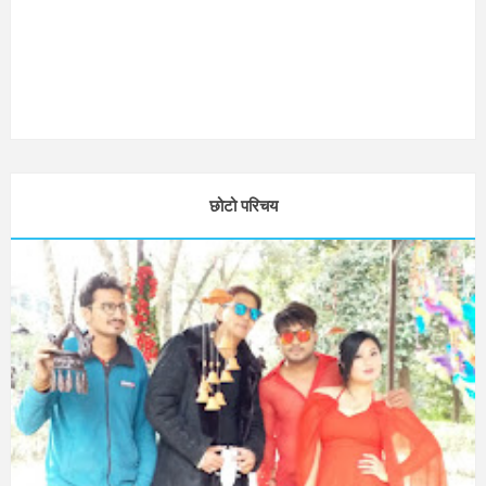
छोटो परिचय