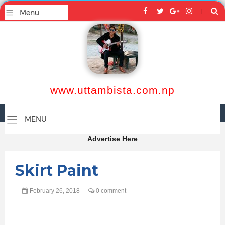
www.uttambista.com.np
Advertise Here
Skirt Paint
February 26, 2018
0 comment