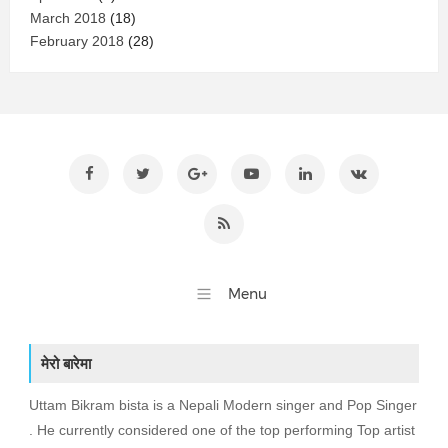
March 2018
(18)
February 2018
(28)
मेरो बारेमा
Uttam Bikram bista is a Nepali Modern singer and Pop Singer
. He currently considered one of the top performing Top artist