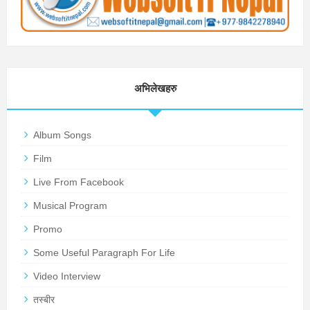
अभिलेखहरु
Album Songs
Film
Live From Facebook
Musical Program
Promo
Some Useful Paragraph For Life
Video Interview
तस्बीर