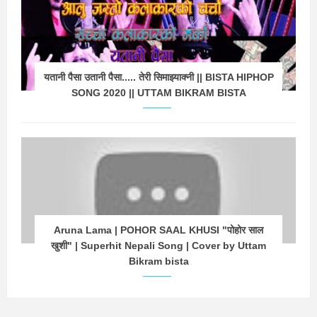
यतानी पैसा उतानी पैसा..... तेरी सिमाझ्याक्नी || BISTA HIPHOP
SONG 2020 || UTTAM BIKRAM BISTA
Aruna Lama | POHOR SAAL KHUSI "पोहोर साल
खुशी" | Superhit Nepali Song | Cover by Uttam
Bikram bista