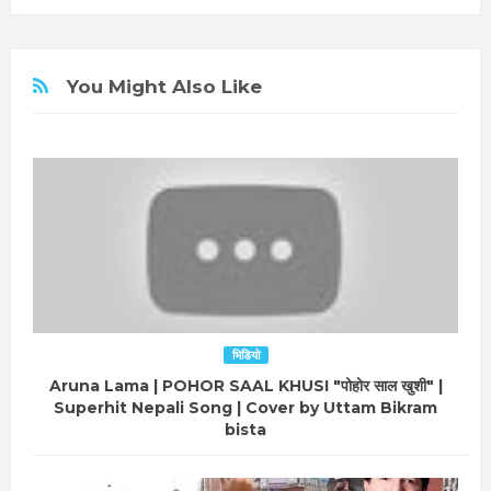
You Might Also Like
भिडियो
Aruna Lama | POHOR SAAL KHUSI "पोहोर साल खुशी" |
Superhit Nepali Song | Cover by Uttam Bikram
bista