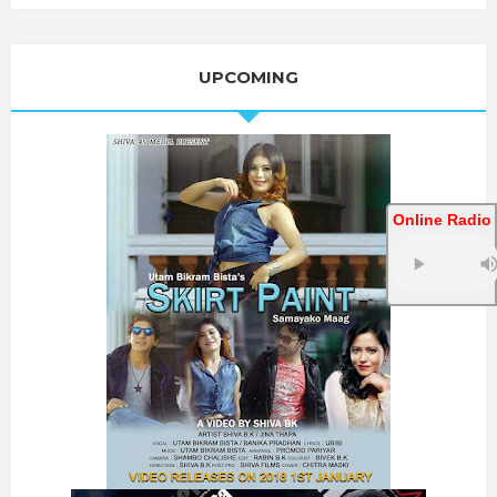
UPCOMING
Online Radio