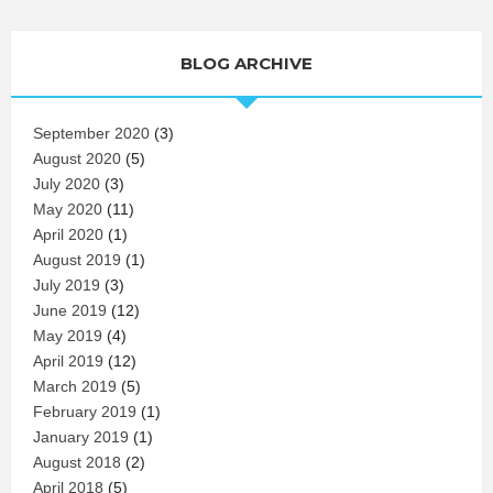
BLOG ARCHIVE
September 2020
(3)
August 2020
(5)
July 2020
(3)
May 2020
(11)
April 2020
(1)
August 2019
(1)
July 2019
(3)
June 2019
(12)
May 2019
(4)
April 2019
(12)
March 2019
(5)
February 2019
(1)
January 2019
(1)
August 2018
(2)
April 2018
(5)