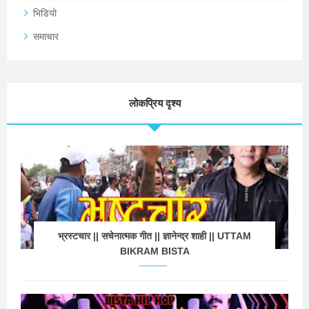
भिडियो
समाचार
लोकप्रिय दृश्य
भ्रस्टचार || सचेनात्मक गीत || ज्ञानेन्द्र शाही || UTTAM
BIKRAM BISTA