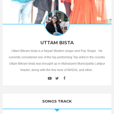
UTTAM BISTA
Uttam Bikram bista is a Nepali Modern singer and Pop Singer . He
currently considered one of the top performing Top artist in the country.
Uttam Bikram bista was brought up in Mahalaxmi Municipality Lalitpur
Imadol, along with the fine tune of MADAL and other .
SONGS TRACK