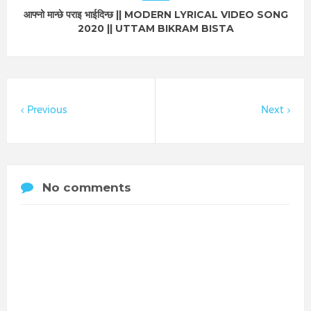
आफ्नो मान्छे पराइ भाईदिन्छ || MODERN LYRICAL VIDEO SONG
2020 || UTTAM BIKRAM BISTA
Previous
Next
No comments