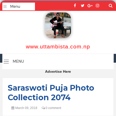
www.uttambista.com.np
Advertise Here
Saraswoti Puja Photo
Collection 2074
March 09, 2018
0 comment