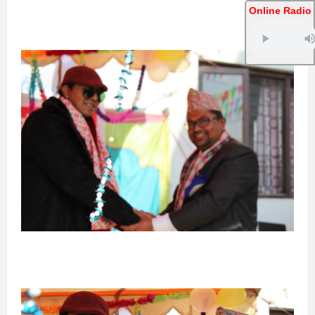
Online Radio