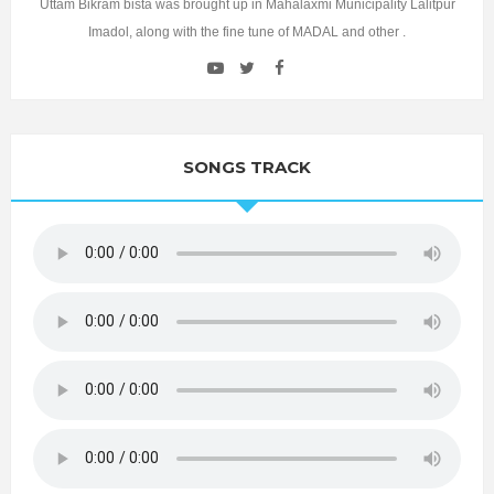
Uttam Bikram bista was brought up in Mahalaxmi Municipality Lalitpur
Imadol, along with the fine tune of MADAL and other .
SONGS TRACK