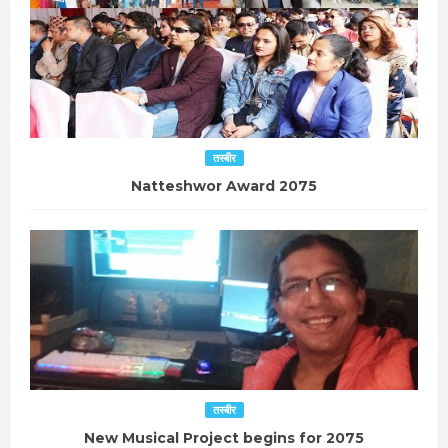
तस्बीर
Natteshwor Award 2075
तस्बीर
New Musical Project begins for 2075