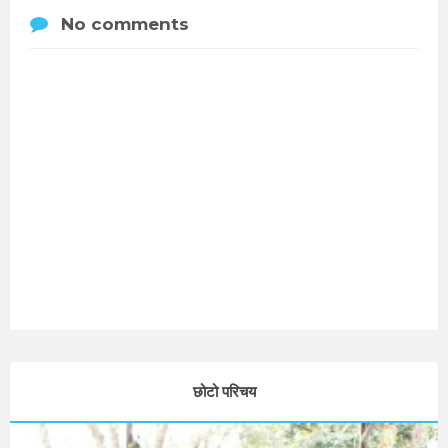
No comments
छोटो परिचय