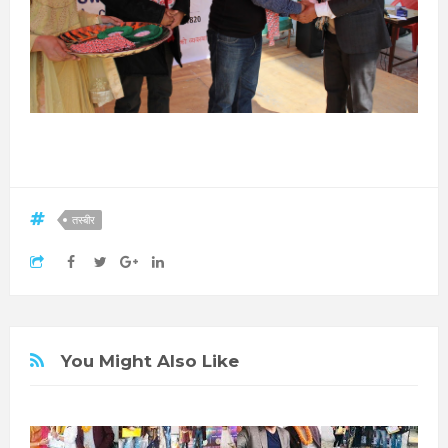
तस्बीर
You Might Also Like