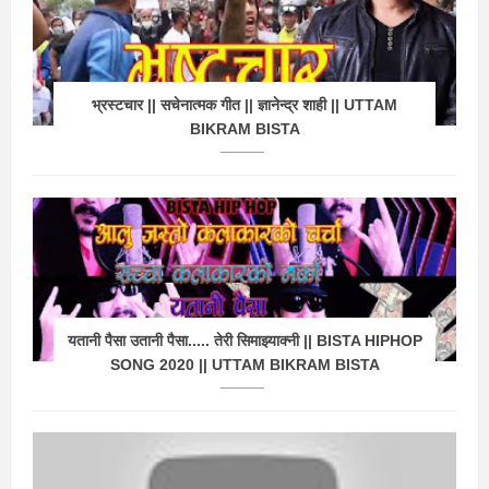
भ्रस्टचार || सचेनात्मक गीत || ज्ञानेन्द्र शाही || UTTAM
BIKRAM BISTA
यतानी पैसा उतानी पैसा..... तेरी सिमाझ्याक्नी || BISTA HIPHOP
SONG 2020 || UTTAM BIKRAM BISTA