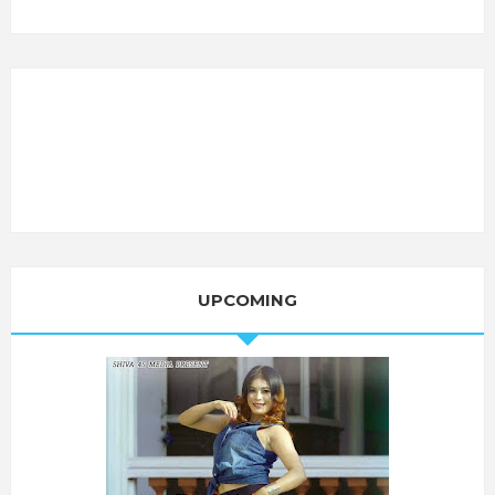
UPCOMING