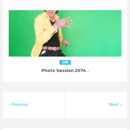
तस्बीर
Photo Session 2074 .
Previous
Next