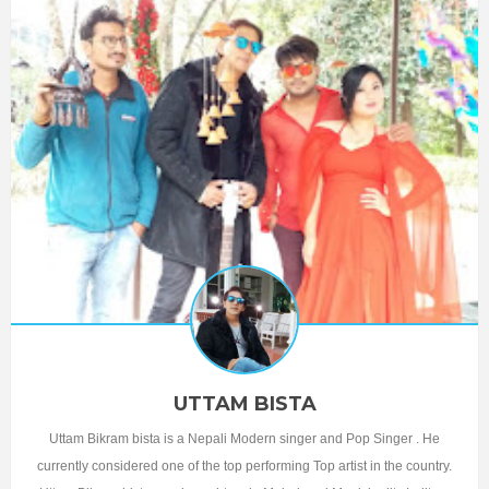
UTTAM BISTA
Uttam Bikram bista is a Nepali Modern singer and Pop Singer . He
currently considered one of the top performing Top artist in the country.