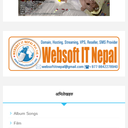
अभिलेखहरु
Album Songs
Film