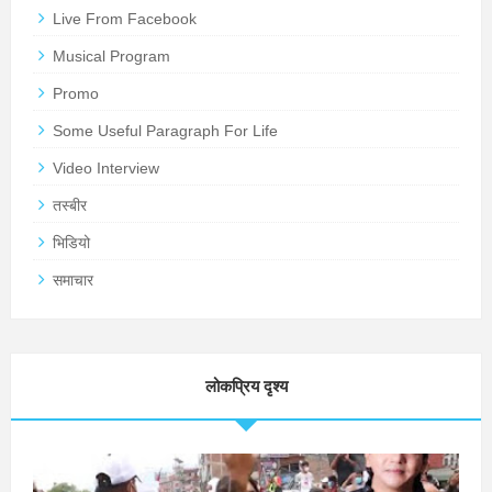
Live From Facebook
Musical Program
Promo
Some Useful Paragraph For Life
Video Interview
तस्बीर
भिडियो
समाचार
लोकप्रिय दृश्य