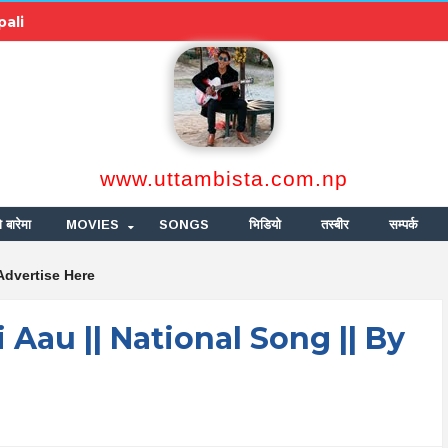
pali
www.uttambista.com.np
ो बारेमा
MOVIES
SONGS
भिडियो
तस्बीर
सम्पर्क
Advertise Here
ri Aau || National Song || By