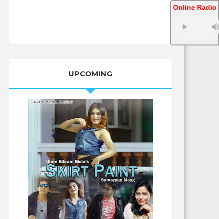
Online Radio
UPCOMING