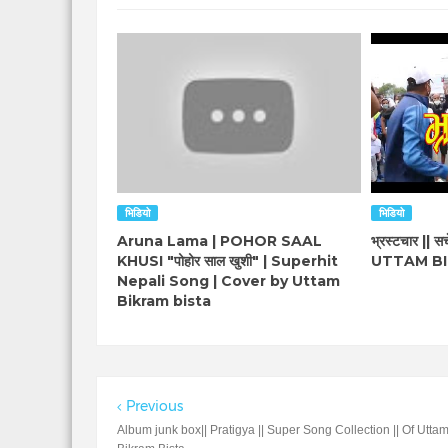
भिडियो
भिडियो
Aruna Lama | POHOR SAAL
भ्रस्टचार || सचे
KHUSI "पोहोर साल खुशी" | Superhit
UTTAM BI
Nepali Song | Cover by Uttam
Bikram bista
Previous
Album junk box|| Pratigya || Super Song Collection || Of Utta