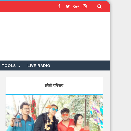
TOOLS
LIVE RADIO
छोटो परिचय