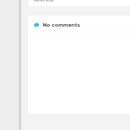
Bikram Bista
No comments