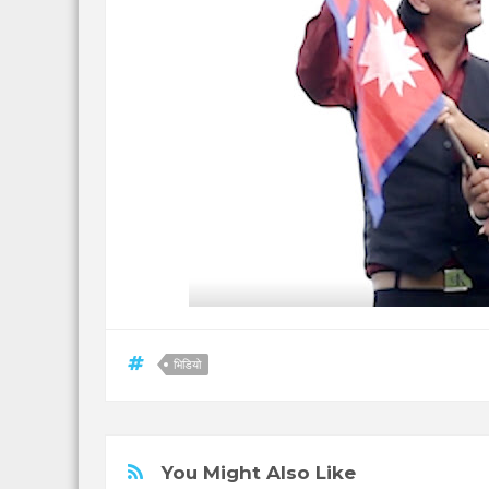
भिडियो
You Might Also Like