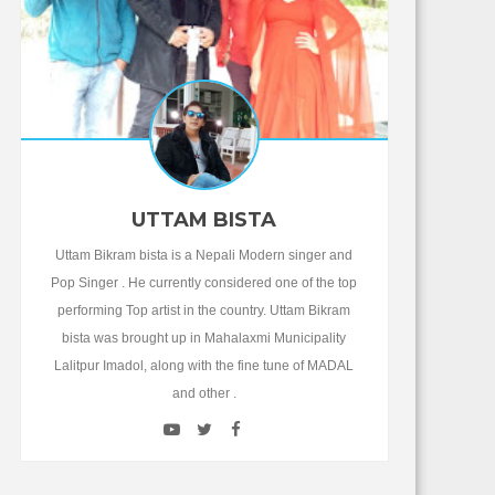
UTTAM BISTA
Uttam Bikram bista is a Nepali Modern singer and
Pop Singer . He currently considered one of the top
performing Top artist in the country. Uttam Bikram
bista was brought up in Mahalaxmi Municipality
Lalitpur Imadol, along with the fine tune of MADAL
and other .