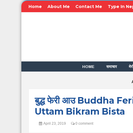
Home
About Me
Contact Me
Type In Ne
HOME
समाचार
मेर
बुद्ध फेरी आउ Buddha Fe
Uttam Bikram Bista
April 23, 2019
0 comment