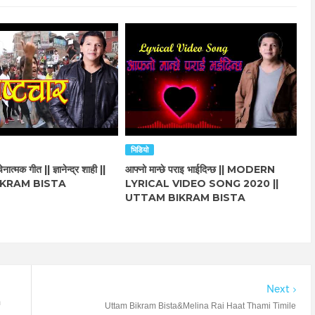
भिडियो
नात्मक गीत || ज्ञानेन्द्र शाही ||
आफ्नो मान्छे पराइ भाईदिन्छ || MODERN
KRAM BISTA
LYRICAL VIDEO SONG 2020 ||
UTTAM BIKRAM BISTA
Next
m
Uttam Bikram Bista&Melina Rai Haat Thami Timile