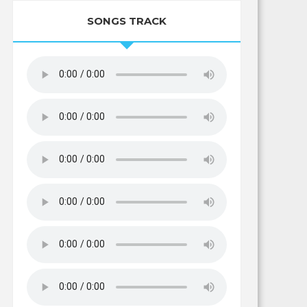
SONGS TRACK