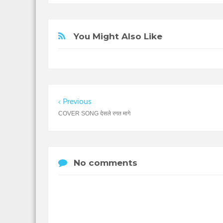
You Might Also Like
Previous
COVER SONG देसले रगत मागे
No comments