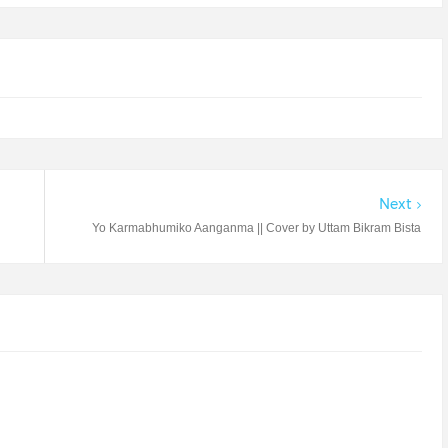
Next
Yo Karmabhumiko Aanganma || Cover by Uttam Bikram Bista