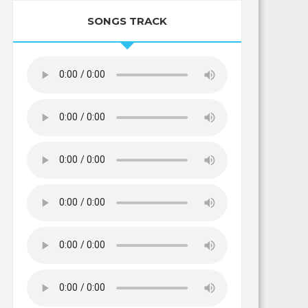
SONGS TRACK