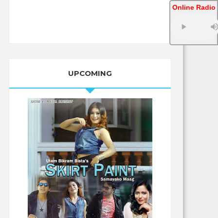
Online Radio
UPCOMING