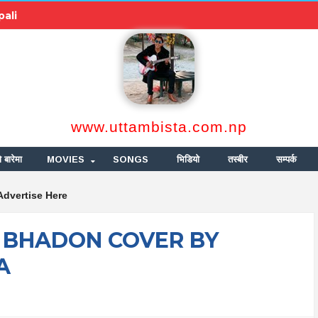
pali
www.uttambista.com.np
ो बारेमा
MOVIES
SONGS
भिडियो
तस्बीर
सम्पर्क
Advertise Here
 BHADON COVER BY
A