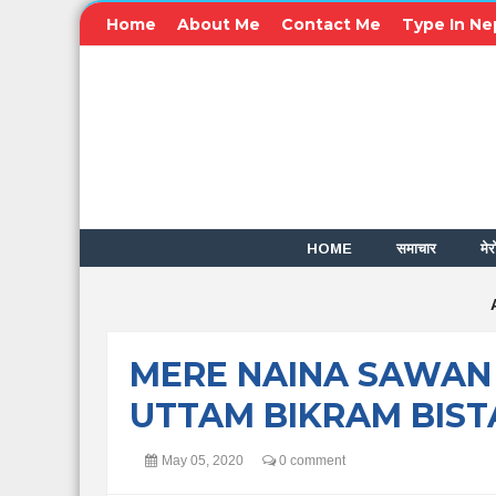
Home
About Me
Contact Me
Type In Ne
HOME
समाचार
मेर
MERE NAINA SAWAN
UTTAM BIKRAM BIST
May 05, 2020
0 comment