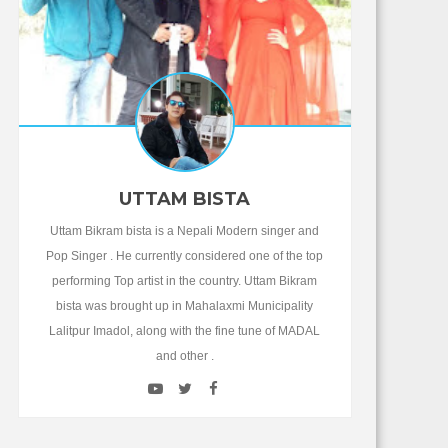
UTTAM BISTA
Uttam Bikram bista is a Nepali Modern singer and
Pop Singer . He currently considered one of the top
performing Top artist in the country. Uttam Bikram
bista was brought up in Mahalaxmi Municipality
Lalitpur Imadol, along with the fine tune of MADAL
and other .