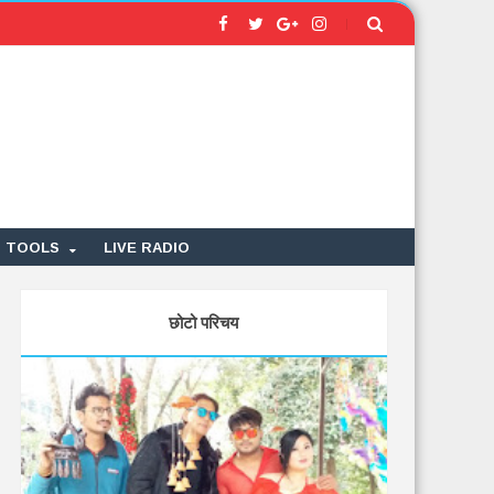
TOOLS
LIVE RADIO
छोटो परिचय